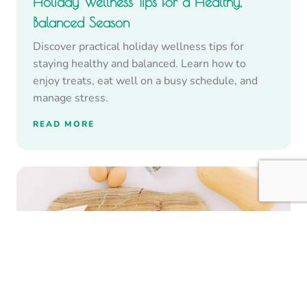
Holiday Wellness Tips for a Healthy,
Balanced Season
Discover practical holiday wellness tips for
staying healthy and balanced. Learn how to
enjoy treats, eat well on a busy schedule, and
manage stress.
READ MORE