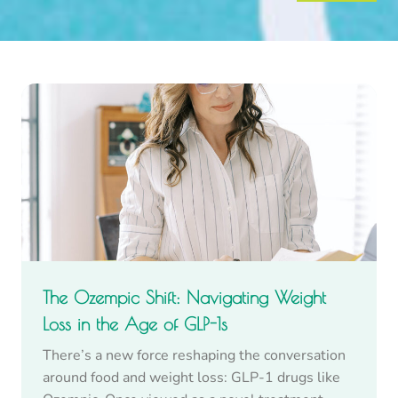
The Ozempic Shift: Navigating Weight
Loss in the Age of GLP-1s
There’s a new force reshaping the conversation
around food and weight loss: GLP-1 drugs like