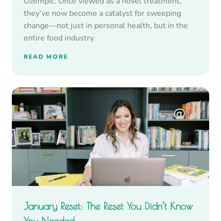
Ozempic. Once viewed as a novel treatment,
they’ve now become a catalyst for sweeping
change—not just in personal health, but in the
entire food industry.
READ MORE
January Reset: The Reset You Didn’t Know
You Needed