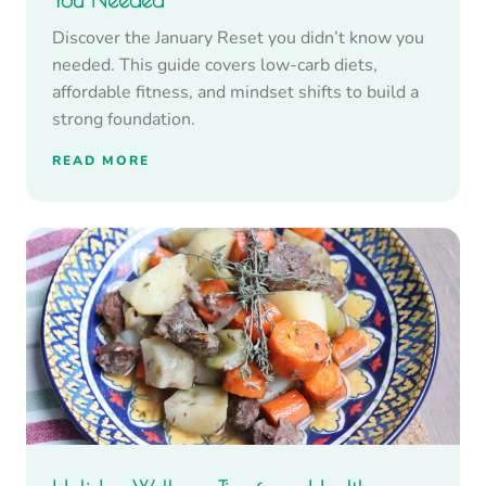
Discover the January Reset you didn’t know you
needed. This guide covers low-carb diets,
affordable fitness, and mindset shifts to build a
strong foundation.
READ MORE