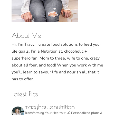
About Me
Hi, I’m Tracy! I create food solutions to feed your
life goals. I’m a Nutritionist, chocoholic +
superhero fan. Mom to three, wife to one, crazy
about all four, and food! When you work with me
you’ll learn to savour life and nourish all that it
has to offer.
Latest Pics
tracyhoule.nutrition
Transforming Your Health ✨
🍎 Personalized plans &