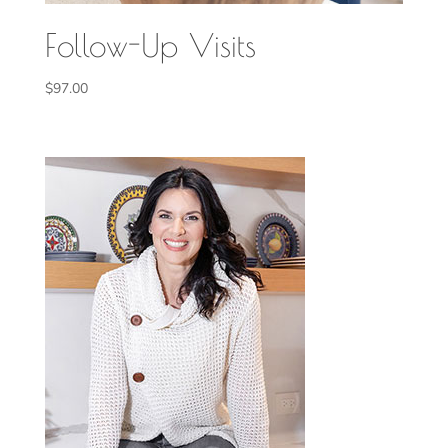
Follow-Up Visits
$
97.00