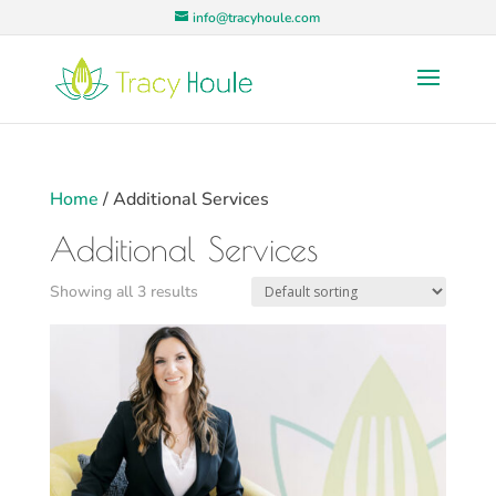
info@tracyhoule.com
Home
/ Additional Services
Additional Services
Showing all 3 results