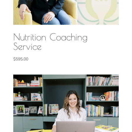
Nutrition Coaching
Service
$
595.00