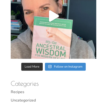
Load More
Follow on Instagram
Categories
Recipes
Uncategorized