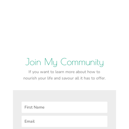
Join My Community
If you want to learn more about how to
nourish your life and savour all it has to offer.