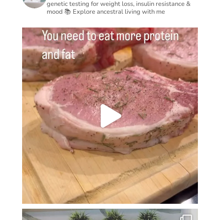
genetic testing for weight loss, insulin resistance &
mood
📚 Explore ancestral living with me