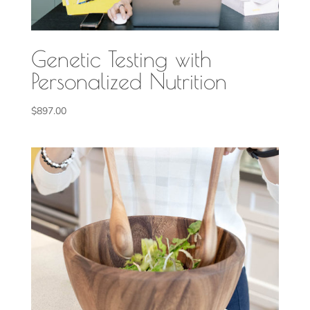
Genetic Testing with
Personalized Nutrition
$
897.00