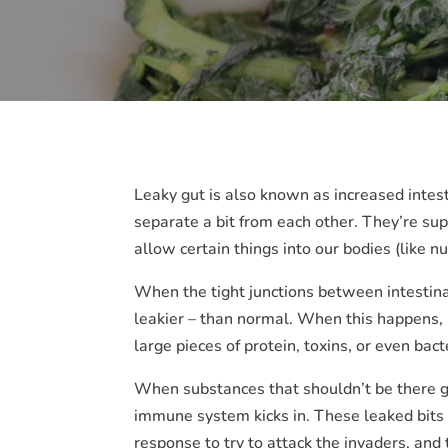
Leaky gut is also known as increased intesti
separate a bit from each other. They’re suppo
allow certain things into our bodies (like n
When the tight junctions between intestina
leakier – than normal. When this happens, it
large pieces of protein, toxins, or even bac
When substances that shouldn’t be there ge
immune system kicks in. These leaked bits m
response to try to attack the invaders, and