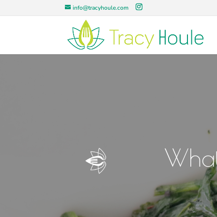
info@tracyhoule.com
What