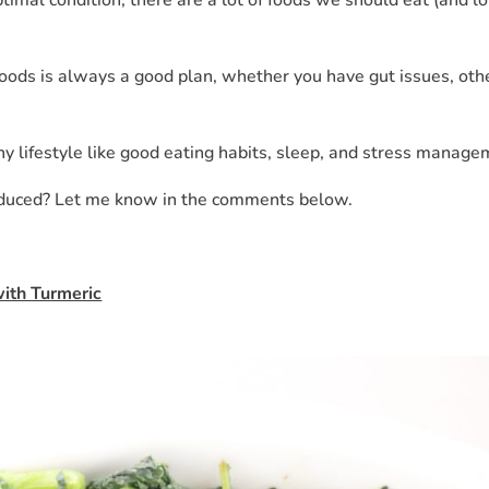
oods is always a good plan, whether you have gut issues, oth
hy lifestyle like good eating habits, sleep, and stress manage
educed? Let me know in the comments below.
with Turmeric