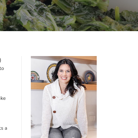
)
to
ike
ts a