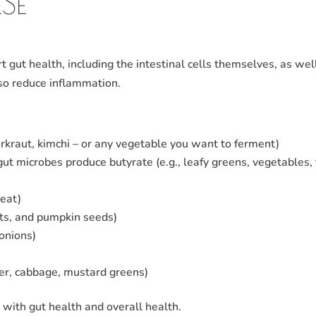
SE
t gut health, including the intestinal cells themselves, as wel
lso reduce inflammation.
erkraut, kimchi – or any vegetable you want to ferment)
gut microbes produce butyrate (e.g., leafy greens, vegetables, f
meat)
eats, and pumpkin seeds)
 onions)
ower, cabbage, mustard greens)
p with gut health and overall health.