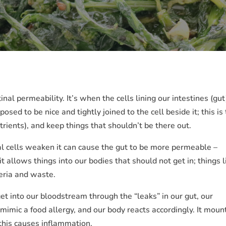
nal permeability. It’s when the cells lining our intestines (gut
sed to be nice and tightly joined to the cell beside it; this is 
utrients), and keep things that shouldn’t be there out.
l cells weaken it can cause the gut to be more permeable –
 allows things into our bodies that should not get in; things l
teria and waste.
t into our bloodstream through the “leaks” in our gut, our
imic a food allergy, and our body reacts accordingly. It moun
 this causes inflammation.