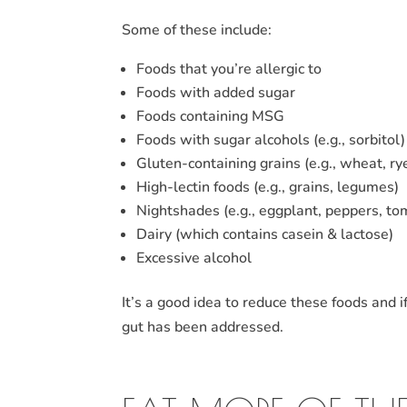
Some of these include:
Foods that you’re allergic to
Foods with added sugar
Foods containing MSG
Foods with sugar alcohols (e.g., sorbitol)
Gluten-containing grains (e.g., wheat, ry
High-lectin foods (e.g., grains, legumes)
Nightshades (e.g., eggplant, peppers, to
Dairy (which contains casein & lactose)
Excessive alcohol
It’s a good idea to reduce these foods and i
gut has been addressed.