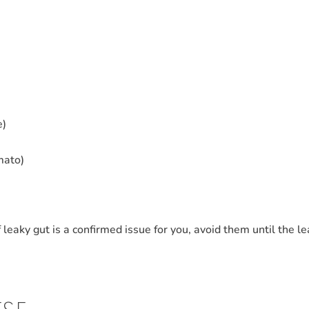
e)
mato)
f leaky gut is a confirmed issue for you, avoid them until the l