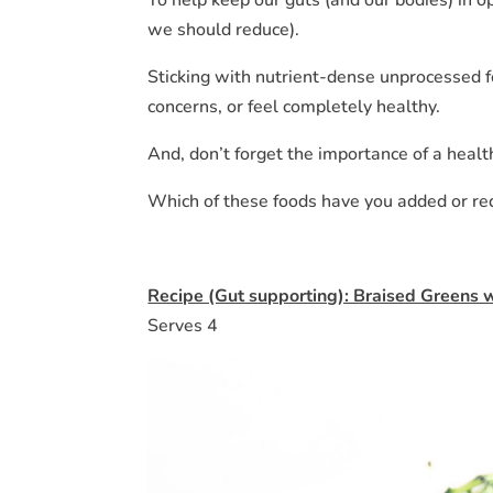
we should reduce).
Sticking with nutrient-dense unprocessed f
concerns, or feel completely healthy.
And, don’t forget the importance of a healt
Which of these foods have you added or r
Recipe (Gut supporting): Braised Greens 
Serves 4