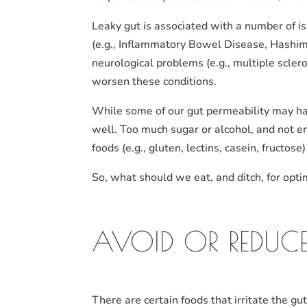
Leaky gut is associated with a number of i
(e.g., Inflammatory Bowel Disease, Hashimo
neurological problems (e.g., multiple scler
worsen these conditions.
While some of our gut permeability may have
well. Too much sugar or alcohol, and not 
foods (e.g., gluten, lectins, casein, fructos
So, what should we eat, and ditch, for opti
AVOID OR REDUCE
There are certain foods that irritate the gu