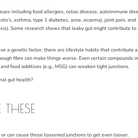
ssues including food allergies, celiac disease, autoimmune dis
to’s, asthma, type 1 diabetes, acne, eczema), joint pain, and
osis). Some research shows that leaky gut might contribute to 
 a genetic factor, there are lifestyle habits that contribute 
enough fibre can make things worse. Even certain compounds i
e) and food additives (e.g., MSG) can weaken tight junctions.
mal gut health?
 THESE
t or can cause those loosened junctions to get even looser.