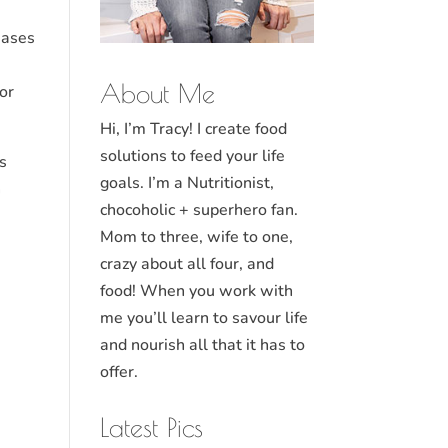
eases
About Me
or
Hi, I’m Tracy! I create food
solutions to feed your life
as
goals. I’m a Nutritionist,
n
chocoholic + superhero fan.
Mom to three, wife to one,
crazy about all four, and
food! When you work with
me you’ll learn to savour life
and nourish all that it has to
offer.
Latest Pics