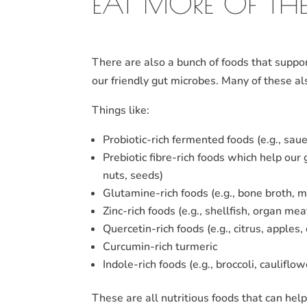
EAT MORE OF THE
There are also a bunch of foods that suppor
our friendly gut microbes. Many of these a
Things like:
Probiotic-rich fermented foods (e.g., sau
Prebiotic fibre-rich foods which help our 
nuts, seeds)
Glutamine-rich foods (e.g., bone broth, 
Zinc-rich foods (e.g., shellfish, organ m
Quercetin-rich foods (e.g., citrus, apples,
Curcumin-rich turmeric
Indole-rich foods (e.g., broccoli, caulifl
These are all nutritious foods that can hel