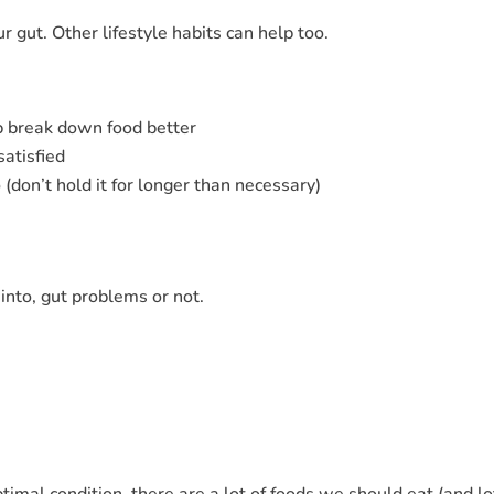
ur gut. Other lifestyle habits can help too.
p break down food better
atisfied
don’t hold it for longer than necessary)
 into, gut problems or not.
timal condition, there are a lot of foods we should eat (and lo