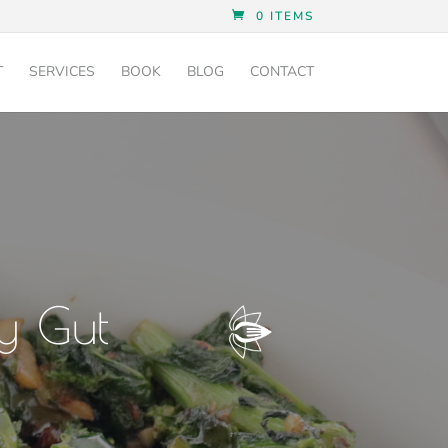
0 ITEMS
T
SERVICES
BOOK
BLOG
CONTACT
y Gut