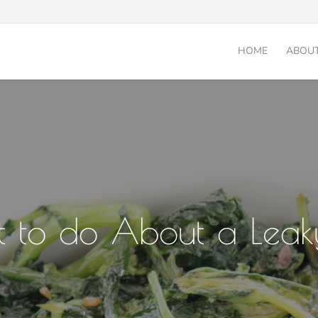
HOME
ABOU
 to do About a Leak