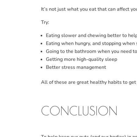
It’s not just what you eat that can affect yo
Try:
Eating slower and chewing better to hel
Eating when hungry, and stopping when s
Going to the bathroom when you need to (
Getting more high-quality sleep
Better stress management
All of these are great healthy habits to get
CONCLUSION
To help keep our guts (and our bodies) in op