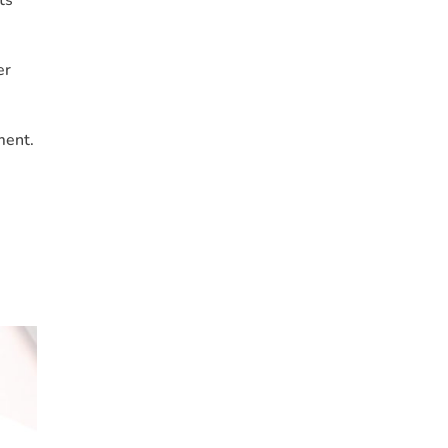
er
ment.