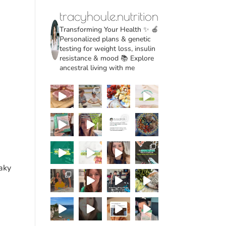
tracyhoule.nutrition
Transforming Your Health ✨
🍎
Personalized plans & genetic
testing for weight loss, insulin
resistance & mood
📚 Explore
ancestral living with me
eaky