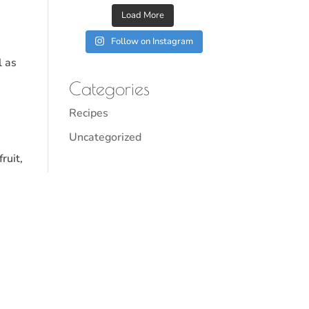
Load More
Follow on Instagram
l as
Categories
Recipes
Uncategorized
ruit,