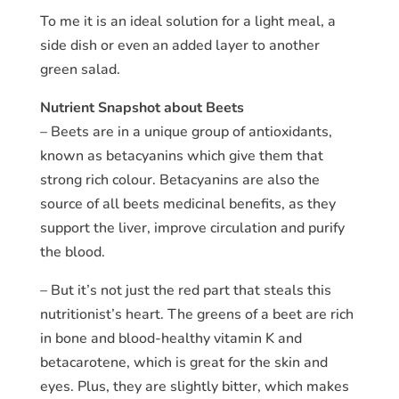
To me it is an ideal solution for a light meal, a
side dish or even an added layer to another
green salad.
Nutrient Snapshot about Beets
– Beets are in a unique group of antioxidants,
known as betacyanins which give them that
strong rich colour. Betacyanins are also the
source of all beets medicinal benefits, as they
support the liver, improve circulation and purify
the blood.
– But it’s not just the red part that steals this
nutritionist’s heart. The greens of a beet are rich
in bone and blood-healthy vitamin K and
betacarotene, which is great for the skin and
eyes. Plus, they are slightly bitter, which makes