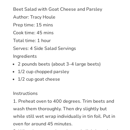
Beet Salad with Goat Cheese and Parsley
Author:
Tracy Houle
Prep time:
15 mins
Cook time:
45 mins
Total time:
1 hour
Serves:
4 Side Salad Servings
Ingredients
2 pounds beets (about 3-4 large beets)
1/2 cup chopped parsley
1/2 cup goat cheese
Instructions
Preheat oven to 400 degrees. Trim beets and
wash them thoroughly. Then dry slightly but
while still wet wrap individually in tin foil. Put in
oven for around 45 minutes.