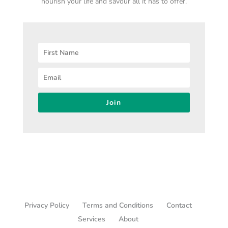
nourish your life and savour all it has to offer.
Join
Privacy Policy
Terms and Conditions
Contact
Services
About