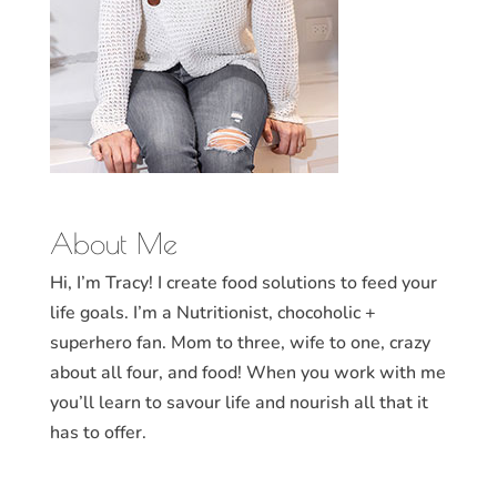
About Me
Hi, I’m Tracy! I create food solutions to feed your
life goals. I’m a Nutritionist, chocoholic +
superhero fan. Mom to three, wife to one, crazy
about all four, and food! When you work with me
you’ll learn to savour life and nourish all that it
has to offer.