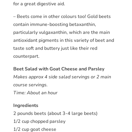
for a great digestive aid.
– Beets come in other colours too! Gold beets
contain immune-boosting betaxanthin,
particularly vulgaxanthin, which are the main
antioxidant pigments in this variety of beet and
taste soft and buttery just like their red
counterpart.
Beet Salad with Goat Cheese and Parsley
Makes approx 4 side salad servings or 2 main
course servings.
Time: About an hour
Ingredients
2 pounds beets (about 3-4 large beets)
1/2 cup chopped parsley
1/2 cup goat cheese