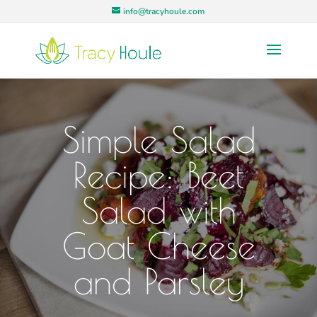
info@tracyhoule.com
Simple Salad
Recipe: Beet
Salad with
Goat Cheese
and Parsley