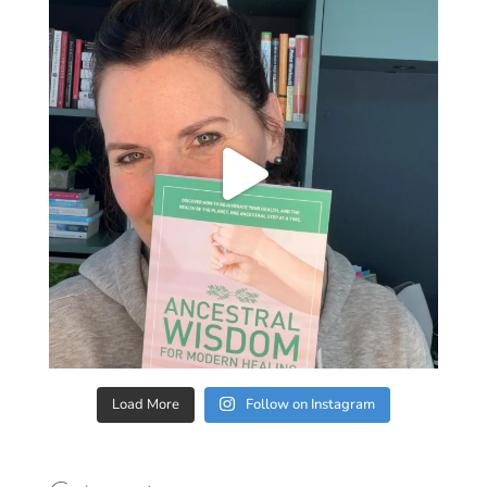
Load More
Follow on Instagram