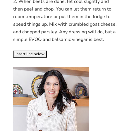
When beets are done, let cool slightly and
then peel and chop. You can let them return to
room temperature or put them in the fridge to
speed things up. Mix with crumbled goat cheese,
and chopped parsley. Any dressing will do, but a
simple EVOO and balsamic vinegar is best.