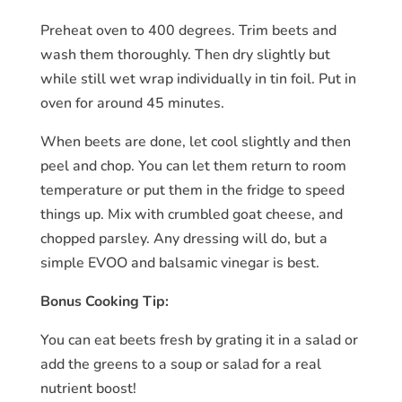
Preheat oven to 400 degrees. Trim beets and
wash them thoroughly. Then dry slightly but
while still wet wrap individually in tin foil. Put in
oven for around 45 minutes.
When beets are done, let cool slightly and then
peel and chop. You can let them return to room
temperature or put them in the fridge to speed
things up. Mix with crumbled goat cheese, and
chopped parsley. Any dressing will do, but a
simple EVOO and balsamic vinegar is best.
Bonus Cooking Tip:
You can eat beets fresh by grating it in a salad or
add the greens to a soup or salad for a real
nutrient boost!