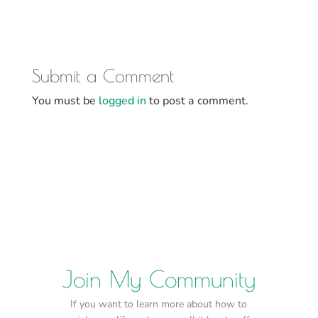
Submit a Comment
You must be
logged in
to post a comment.
Join My Community
If you want to learn more about how to