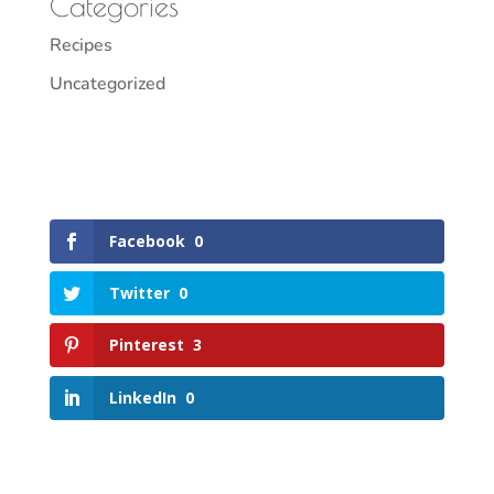
Categories
Recipes
Uncategorized
Facebook
0
Twitter
0
Pinterest
3
LinkedIn
0