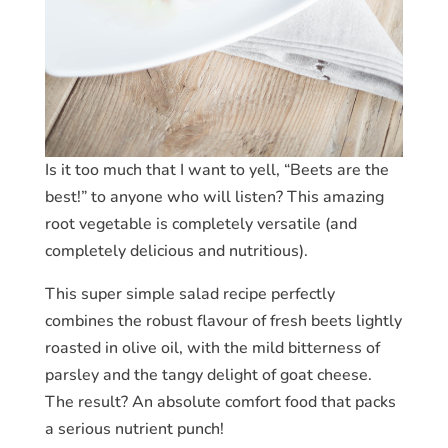
Is it too much that I want to yell, “Beets are the
best!” to anyone who will listen? This amazing
root vegetable is completely versatile (and
completely delicious and nutritious).
This super simple salad recipe perfectly
combines the robust flavour of fresh beets lightly
roasted in olive oil, with the mild bitterness of
parsley and the tangy delight of goat cheese.
The result? An absolute comfort food that packs
a serious nutrient punch!