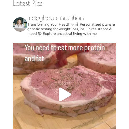
Latest Pics
tracyhoule.nutrition
Transforming Your Health ✨
🍎 Personalized plans &
genetic testing for weight loss, insulin resistance &
mood
📚 Explore ancestral living with me