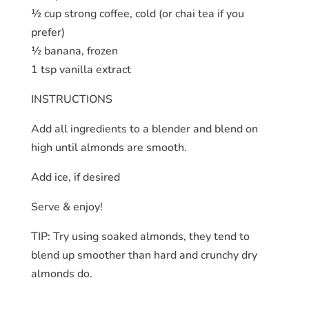
½ cup strong coffee, cold (or chai tea if you
prefer)
½ banana, frozen
1 tsp vanilla extract
INSTRUCTIONS
Add all ingredients to a blender and blend on
high until almonds are smooth.
Add ice, if desired
Serve & enjoy!
TIP: Try using soaked almonds, they tend to
blend up smoother than hard and crunchy dry
almonds do.