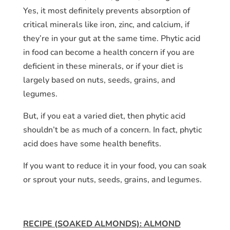
Yes, it most definitely prevents absorption of
critical minerals like iron, zinc, and calcium, if
they’re in your gut at the same time. Phytic acid
in food can become a health concern if you are
deficient in these minerals, or if your diet is
largely based on nuts, seeds, grains, and
legumes.
But, if you eat a varied diet, then phytic acid
shouldn’t be as much of a concern. In fact, phytic
acid does have some health benefits.
If you want to reduce it in your food, you can soak
or sprout your nuts, seeds, grains, and legumes.
RECIPE (SOAKED ALMONDS): ALMOND