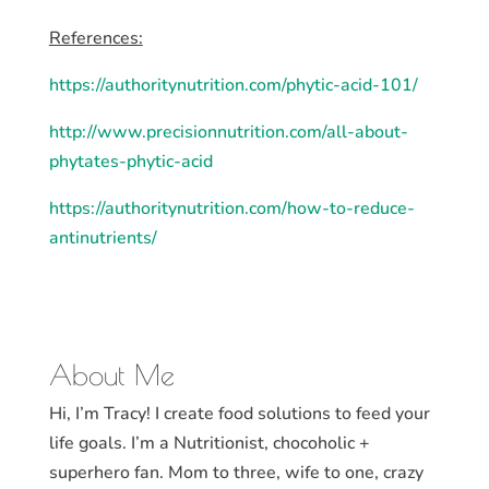
References:
https://authoritynutrition.com/phytic-acid-101/
http://www.precisionnutrition.com/all-about-
phytates-phytic-acid
https://authoritynutrition.com/how-to-reduce-
antinutrients/
About Me
Hi, I’m Tracy! I create food solutions to feed your
life goals. I’m a Nutritionist, chocoholic +
superhero fan. Mom to three, wife to one, crazy