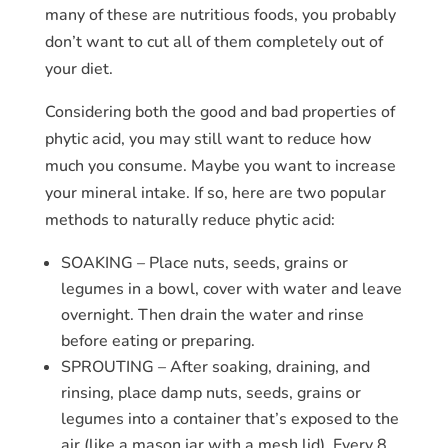
many of these are nutritious foods, you probably
don’t want to cut all of them completely out of
your diet.
Considering both the good and bad properties of
phytic acid, you may still want to reduce how
much you consume. Maybe you want to increase
your mineral intake. If so, here are two popular
methods to naturally reduce phytic acid:
SOAKING – Place nuts, seeds, grains or
legumes in a bowl, cover with water and leave
overnight. Then drain the water and rinse
before eating or preparing.
SPROUTING – After soaking, draining, and
rinsing, place damp nuts, seeds, grains or
legumes into a container that’s exposed to the
air (like a mason jar with a mesh lid). Every 8