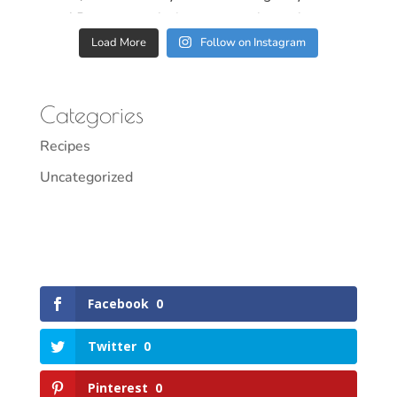
Load More
Follow on Instagram
Categories
Recipes
Uncategorized
Facebook
0
Twitter
0
Pinterest
0