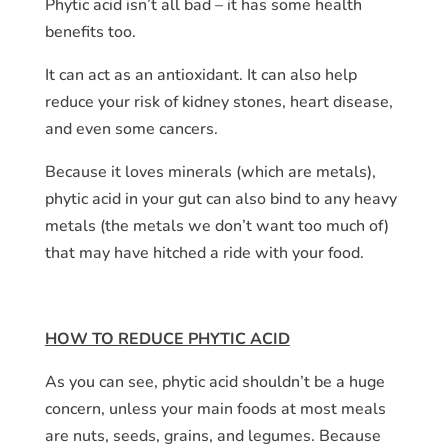
Phytic acid isn’t all bad – it has some health
benefits too.
It can act as an antioxidant. It can also help
reduce your risk of kidney stones, heart disease,
and even some cancers.
Because it loves minerals (which are metals),
phytic acid in your gut can also bind to any heavy
metals (the metals we don’t want too much of)
that may have hitched a ride with your food.
HOW TO REDUCE PHYTIC ACID
As you can see, phytic acid shouldn’t be a huge
concern, unless your main foods at most meals
are nuts, seeds, grains, and legumes. Because