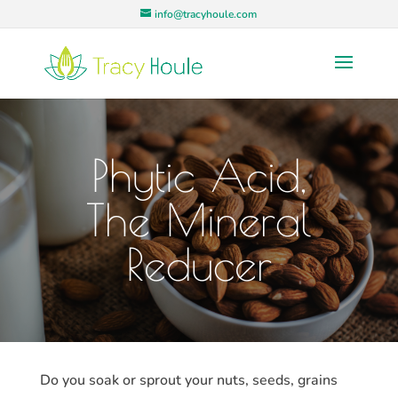
info@tracyhoule.com
Phytic Acid,
The Mineral
Reducer
Do you soak or sprout your nuts, seeds, grains