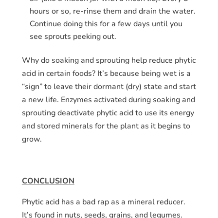
hours or so, re-rinse them and drain the water.
Continue doing this for a few days until you
see sprouts peeking out.
Why do soaking and sprouting help reduce phytic
acid in certain foods? It’s because being wet is a
“sign” to leave their dormant (dry) state and start
a new life. Enzymes activated during soaking and
sprouting deactivate phytic acid to use its energy
and stored minerals for the plant as it begins to
grow.
CONCLUSION
Phytic acid has a bad rap as a mineral reducer.
It’s found in nuts, seeds, grains, and legumes.