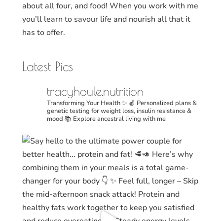
about all four, and food! When you work with me
you’ll learn to savour life and nourish all that it
has to offer.
Latest Pics
tracyhoule.nutrition
Transforming Your Health ✨
🍎 Personalized plans &
genetic testing for weight loss, insulin resistance &
mood
📚 Explore ancestral living with me