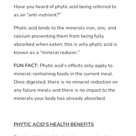
Have you heard of phytic acid being referred to
as an “anti-nutrient?”
Phytic acid binds to the minerals iron, zinc, and
calcium preventing them from being fully
absorbed when eaten; this is why phytic acid is
known as a “mineral reducer.”
FUN FACT:
Phytic acid’s effects only apply to
mineral-containing foods in the current meal.
Once digested, there is no mineral reduction on
any future meals and there is no impact to the
minerals your body has already absorbed.
PHYTIC ACID’S HEALTH BENEFITS