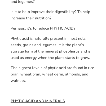
and legumes?
Is it to help improve their digestibility? To help
increase their nutrition?
Perhaps, it’s to reduce PHYTIC ACID?
Phytic acid is naturally present in most nuts,
seeds, grains and legumes; it is the plant’s
storage form of the mineral
phosphorus
and is
used as energy when the plant starts to grow.
The highest levels of phytic acid are found in rice
bran, wheat bran, wheat germ, almonds, and
walnuts.
PHYTIC ACID AND MINERALS