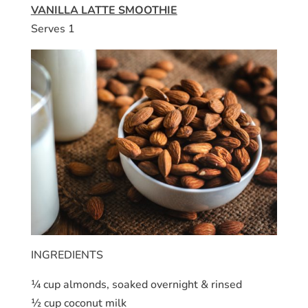
VANILLA LATTE SMOOTHIE
Serves 1
INGREDIENTS
¼ cup almonds, soaked overnight & rinsed
½ cup coconut milk