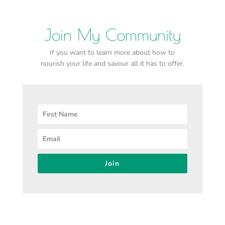
Join My Community
If you want to learn more about how to
nourish your life and savour all it has to offer.
Join