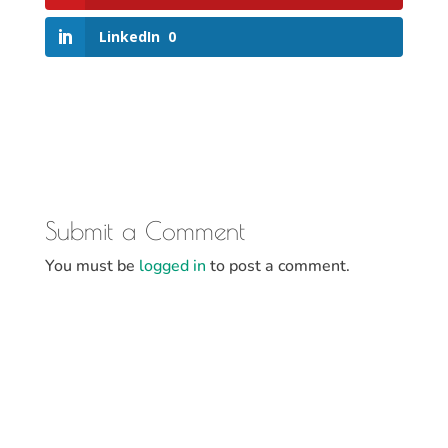
LinkedIn
0
Submit a Comment
You must be
logged in
to post a comment.