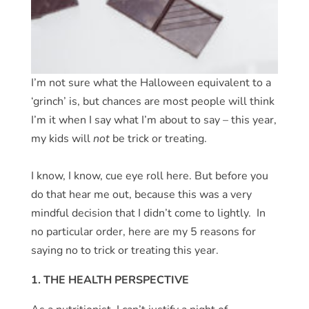
I’m not sure what the Halloween equivalent to a
‘grinch’ is, but chances are most people will think
I’m it when I say what I’m about to say – this year,
my kids will
not
be trick or treating.
I know, I know, cue eye roll here. But before you
do that hear me out, because this was a very
mindful decision that I didn’t come to lightly. In
no particular order, here are my 5 reasons for
saying no to trick or treating this year.
1. THE HEALTH PERSPECTIVE