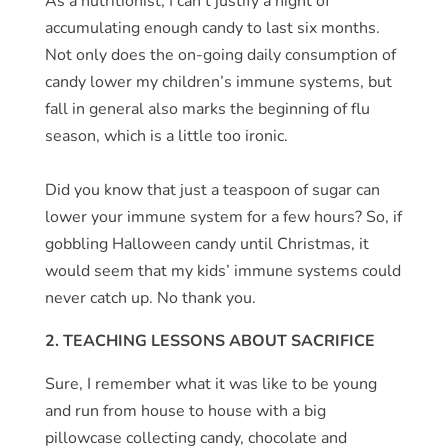
As a nutritionist, I can’t justify a night of
accumulating enough candy to last six months.
Not only does the on-going daily consumption of
candy lower my children’s immune systems, but
fall in general also marks the beginning of flu
season, which is a little too ironic.
Did you know that just a teaspoon of sugar can
lower your immune system for a few hours? So, if
gobbling Halloween candy until Christmas, it
would seem that my kids’ immune systems could
never catch up. No thank you.
2. TEACHING LESSONS ABOUT SACRIFICE
Sure, I remember what it was like to be young
and run from house to house with a big
pillowcase collecting candy, chocolate and