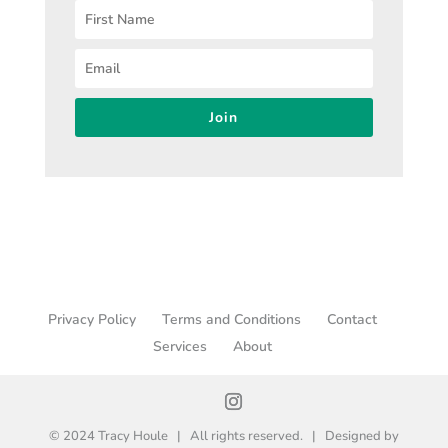
Join
Privacy Policy
Terms and Conditions
Contact
Services
About
© 2024 Tracy Houle | All rights reserved. | Designed by