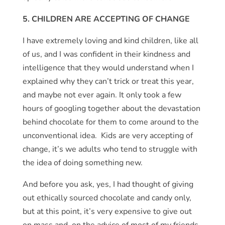
5. CHILDREN ARE ACCEPTING OF CHANGE
I have extremely loving and kind children, like all
of us, and I was confident in their kindness and
intelligence that they would understand when I
explained why they can’t trick or treat this year,
and maybe not ever again. It only took a few
hours of googling together about the devastation
behind chocolate for them to come around to the
unconventional idea. Kids are very accepting of
change, it’s we adults who tend to struggle with
the idea of doing something new.
And before you ask, yes, I had thought of giving
out ethically sourced chocolate and candy only,
but at this point, it’s very expensive to give out
on mass and, on the advice of most of my friends