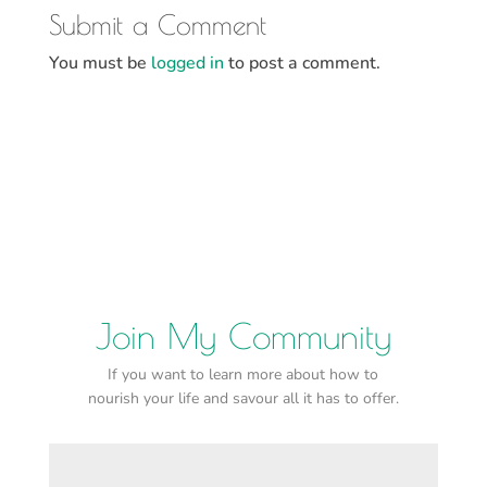
Submit a Comment
You must be
logged in
to post a comment.
Join My Community
If you want to learn more about how to
nourish your life and savour all it has to offer.