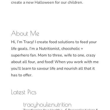
create a new Halloween for our children.
About Me
Hi, I’m Tracy! I create food solutions to feed your
life goals. I’m a Nutritionist, chocoholic +
superhero fan. Mom to three, wife to one, crazy
about all four, and food! When you work with me
you’ll learn to savour life and nourish all that it
has to offer.
Latest Pics
tracyhoule.nutrition