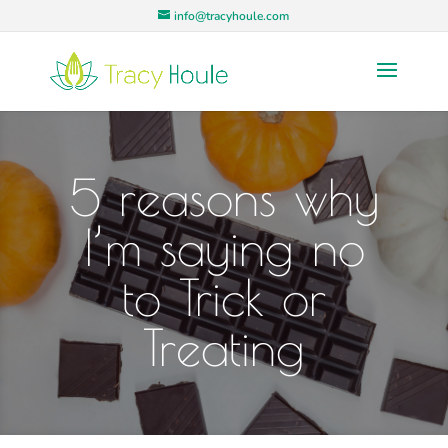
info@tracyhoule.com
5 reasons why
I’m saying no
to Trick or
Treating