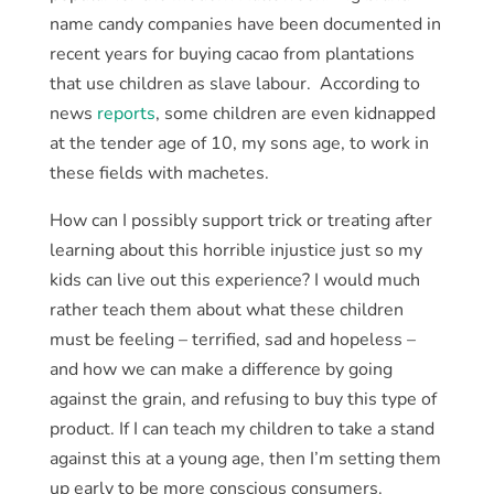
name candy companies have been documented in
recent years for buying cacao from plantations
that use children as slave labour. According to
news
reports
, some children are even kidnapped
at the tender age of 10, my sons age, to work in
these fields with machetes.
How can I possibly support trick or treating after
learning about this horrible injustice just so my
kids can live out this experience? I would much
rather teach them about what these children
must be feeling – terrified, sad and hopeless –
and how we can make a difference by going
against the grain, and refusing to buy this type of
product. If I can teach my children to take a stand
against this at a young age, then I’m setting them
up early to be more conscious consumers.