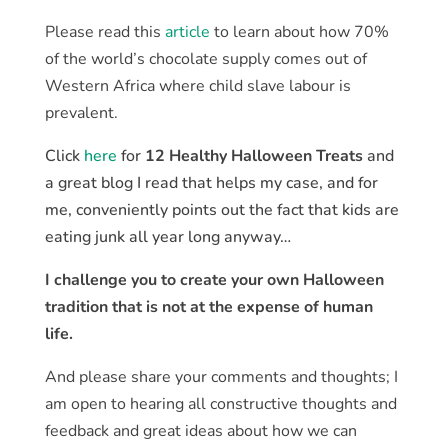
Please read this
article
to learn about how 70%
of the world’s chocolate supply comes out of
Western Africa where child slave labour is
prevalent.
Click
here
for
12 Healthy Halloween Treats
and
a great blog I read that helps my case, and for
me, conveniently points out the fact that kids are
eating junk all year long anyway…
I challenge you to create your own Halloween
tradition that is not at the expense of human
life.
And please share your comments and thoughts; I
am open to hearing all constructive thoughts and
feedback and great ideas about how we can