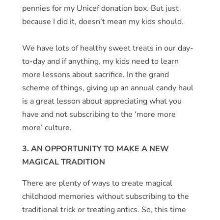
pennies for my Unicef donation box. But just
because I did it, doesn’t mean my kids should.
We have lots of healthy sweet treats in our day-
to-day and if anything, my kids need to learn
more lessons about sacrifice. In the grand
scheme of things, giving up an annual candy haul
is a great lesson about appreciating what you
have and not subscribing to the ‘more more
more’ culture.
3. AN OPPORTUNITY TO MAKE A NEW
MAGICAL TRADITION
There are plenty of ways to create magical
childhood memories without subscribing to the
traditional trick or treating antics. So, this time