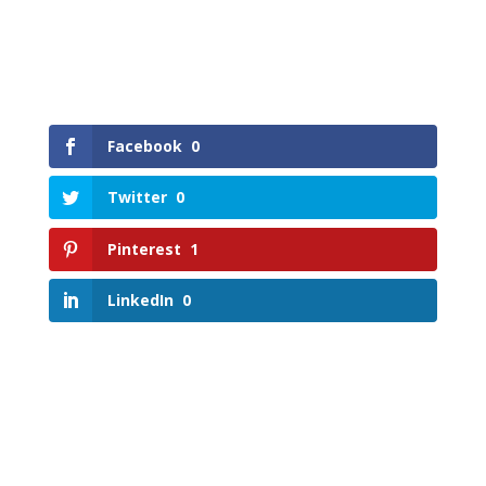
Facebook
0
Twitter
0
Pinterest
1
LinkedIn
0