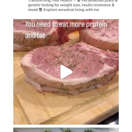
Transforming Your Health ✨
🍎 Personalized plans &
genetic testing for weight loss, insulin resistance &
mood
📚 Explore ancestral living with me