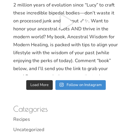
Load More
Follow on Instagram
Categories
Recipes
Uncategorized