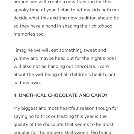
around, we will create a new tradition for this
spooky time of year. I plan to let my kids help me
decide what this exciting new tradition should be
so they have a hand in shaping their childhood
memories too.
I imagine we will eat something sweet and
yummy and maybe head out for the night since I
will also not be handing out chocolate. I care
about the wellbeing of all children’s health, not
just my own.
4. UNETHICAL CHOCOLATE AND CANDY
My biggest and most heartfelt reason though for
saying no to trick or treating this year is the
quality of the chocolate that seems to be most
popular for the modern Halloween. Big brand