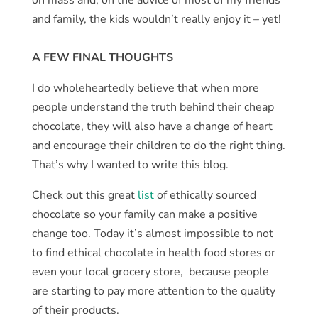
and family, the kids wouldn’t really enjoy it – yet!
A FEW FINAL THOUGHTS
I do wholeheartedly believe that when more
people understand the truth behind their cheap
chocolate, they will also have a change of heart
and encourage their children to do the right thing.
That’s why I wanted to write this blog.
Check out this great
list
of ethically sourced
chocolate so your family can make a positive
change too. Today it’s almost impossible to not
to find ethical chocolate in health food stores or
even your local grocery store, because people
are starting to pay more attention to the quality
of their products.