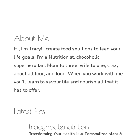
About Me
Hi, I’m Tracy! I create food solutions to feed your
life goals. I’m a Nutritionist, chocoholic +
superhero fan. Mom to three, wife to one, crazy
about all four, and food! When you work with me
you’ll learn to savour life and nourish all that it
has to offer.
Latest Pics
tracyhoule.nutrition
Transforming Your Health ✨
🍎 Personalized plans &