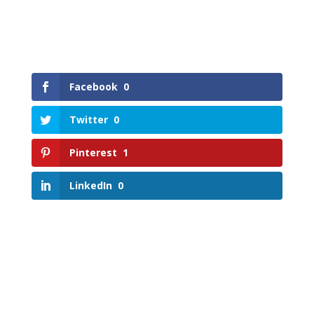
Facebook
0
Twitter
0
Pinterest
1
LinkedIn
0