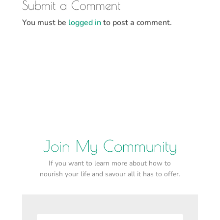
Submit a Comment
You must be
logged in
to post a comment.
Join My Community
If you want to learn more about how to
nourish your life and savour all it has to offer.