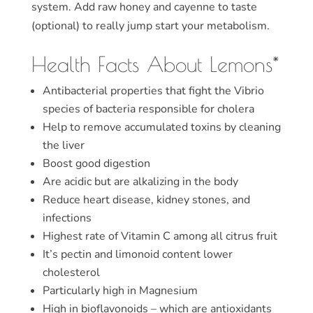
system. Add raw honey and cayenne to taste
(optional) to really jump start your metabolism.
Health Facts About Lemons*
Antibacterial properties that fight the Vibrio
species of bacteria responsible for cholera
Help to remove accumulated toxins by cleaning
the liver
Boost good digestion
Are acidic but are alkalizing in the body
Reduce heart disease, kidney stones, and
infections
Highest rate of Vitamin C among all citrus fruit
It’s pectin and limonoid content lower
cholesterol
Particularly high in Magnesium
High in bioflavonoids – which are antioxidants