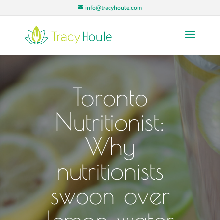
info@tracyhoule.com
Toronto
Nutritionist:
Why
nutritionists
swoon over
lemon water