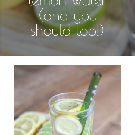
(and you
should too!)