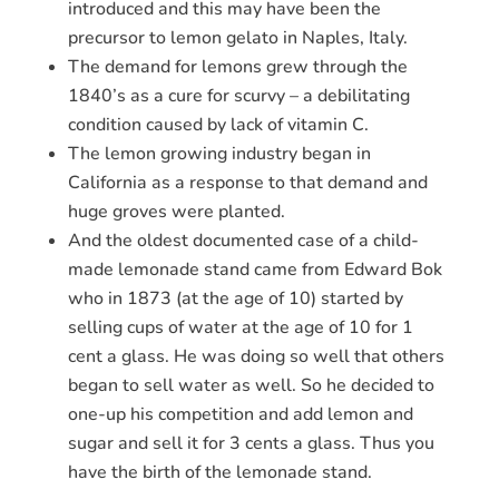
introduced and this may have been the
precursor to lemon gelato in Naples, Italy.
The demand for lemons grew through the
1840’s as a cure for scurvy – a debilitating
condition caused by lack of vitamin C.
The lemon growing industry began in
California as a response to that demand and
huge groves were planted.
And the oldest documented case of a child-
made lemonade stand came from Edward Bok
who in 1873 (at the age of 10) started by
selling cups of water at the age of 10 for 1
cent a glass. He was doing so well that others
began to sell water as well. So he decided to
one-up his competition and add lemon and
sugar and sell it for 3 cents a glass. Thus you
have the birth of the lemonade stand.