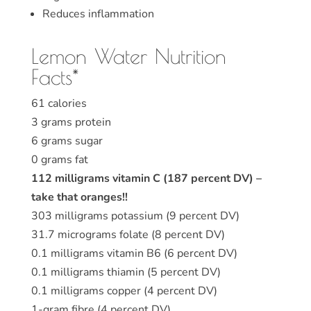
Reduces inflammation
Lemon Water Nutrition
Facts*
61 calories
3 grams protein
6 grams sugar
0 grams fat
112 milligrams vitamin C (187 percent DV) –
take that oranges!!
303 milligrams potassium (9 percent DV)
31.7 micrograms folate (8 percent DV)
0.1 milligrams vitamin B6 (6 percent DV)
0.1 milligrams thiamin (5 percent DV)
0.1 milligrams copper (4 percent DV)
1-gram fibre (4 percent DV)