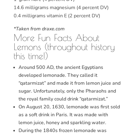
14.6 milligrams magnesium (4 percent DV)
0.4 milligrams vitamin E (2 percent DV)
*Taken from draxe.com
More Fun Facts About
Lemons (throughout history
this time!)
Around 500 AD, the ancient Egyptians
developed lemonade. They called it
“qatarmizat” and made it from lemon juice and
sugar. Unfortunately, only the Pharaohs and
the royal family could drink “qatarmizat.”
On August 20, 1630, lemonade was first sold
as a soft drink in Paris. It was made with
lemon juice, honey and sparkling water.
During the 1840s frozen lemonade was