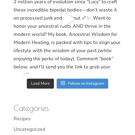
Load More
Follow on Instagram
Categories
Recipes
Uncategorized