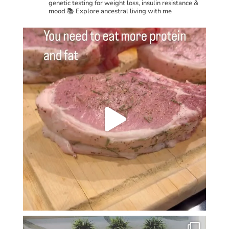
genetic testing for weight loss, insulin resistance &
mood
📚 Explore ancestral living with me