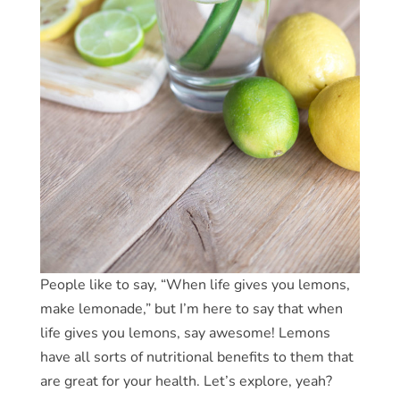
People like to say, “When life gives you lemons,
make lemonade,” but I’m here to say that when
life gives you lemons, say awesome! Lemons
have all sorts of nutritional benefits to them that
are great for your health. Let’s explore, yeah?