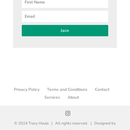
Join
Privacy Policy
Terms and Conditions
Contact
Services
About
© 2024 Tracy Houle | All rights reserved. | Designed by