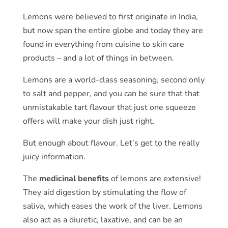
Lemons were believed to first originate in India,
but now span the entire globe and today they are
found in everything from cuisine to skin care
products – and a lot of things in between.
Lemons are a world-class seasoning, second only
to salt and pepper, and you can be sure that that
unmistakable tart flavour that just one squeeze
offers will make your dish just right.
But enough about flavour. Let’s get to the really
juicy information.
The
medicinal benefits
of lemons are extensive!
They aid digestion by stimulating the flow of
saliva, which eases the work of the liver. Lemons
also act as a diuretic, laxative, and can be an