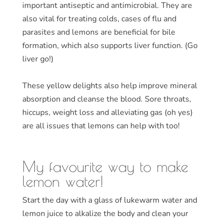
important antiseptic and antimicrobial. They are
also vital for treating colds, cases of flu and
parasites and lemons are beneficial for bile
formation, which also supports liver function. (Go
liver go!)
These yellow delights also help improve mineral
absorption and cleanse the blood. Sore throats,
hiccups, weight loss and alleviating gas (oh yes)
are all issues that lemons can help with too!
My favourite way to make
lemon water!
Start the day with a glass of lukewarm water and
lemon juice to alkalize the body and clean your