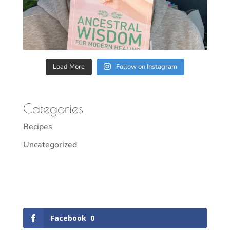
Load More
Follow on Instagram
Categories
Recipes
Uncategorized
Facebook
0