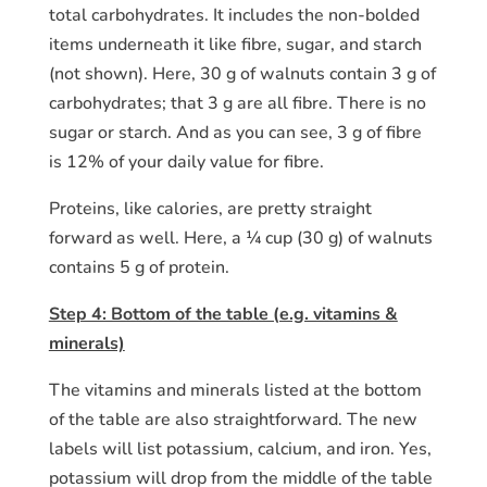
total carbohydrates. It includes the non-bolded
items underneath it like fibre, sugar, and starch
(not shown). Here, 30 g of walnuts contain 3 g of
carbohydrates; that 3 g are all fibre. There is no
sugar or starch. And as you can see, 3 g of fibre
is 12% of your daily value for fibre.
Proteins, like calories, are pretty straight
forward as well. Here, a ¼ cup (30 g) of walnuts
contains 5 g of protein.
Step 4: Bottom of the table (e.g. vitamins &
minerals)
The vitamins and minerals listed at the bottom
of the table are also straightforward. The new
labels will list potassium, calcium, and iron. Yes,
potassium will drop from the middle of the table