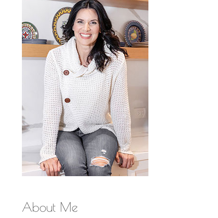
About Me