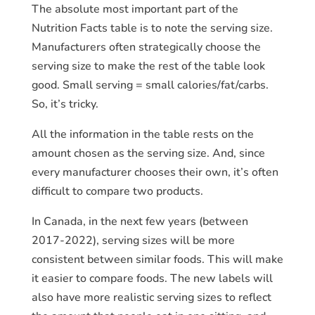
The absolute most important part of the
Nutrition Facts table is to note the serving size.
Manufacturers often strategically choose the
serving size to make the rest of the table look
good. Small serving = small calories/fat/carbs.
So, it’s tricky.
All the information in the table rests on the
amount chosen as the serving size. And, since
every manufacturer chooses their own, it’s often
difficult to compare two products.
In Canada, in the next few years (between
2017-2022), serving sizes will be more
consistent between similar foods. This will make
it easier to compare foods. The new labels will
also have more realistic serving sizes to reflect