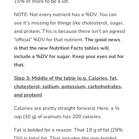
15% or more to be a lot.
NOTE: Not every nutrient has a %DV. You can
see it’s missing for things like cholesterol, sugar,
and protein. This is because there isn’t an agreed
“official” %DV for that nutrient.
The good news
is that the new Nutrition Facts tables will
include a %DV for sugar. Keep your eyes out for
that.
Step 3: Middle of the table (e.g. Calories, fat,
cholesterol, sodium, potassium, carbohydrates,
and protein)
Calories are pretty straight forward. Here, a ¼
cup (30 g) of walnuts has 200 calories.
Fat is bolded for a reason. That 19 g of fat (29%
DV) is total fat. That includes the non-bolded