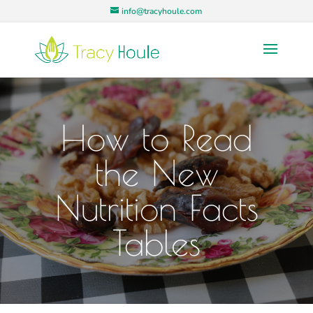
info@tracyhoule.com
How to Read
the New
Nutrition Facts
Tables