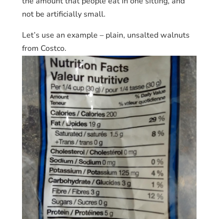
the amount that people eat in one sitting, and
not be artificially small.
Let’s use an example – plain, unsalted walnuts
from Costco.