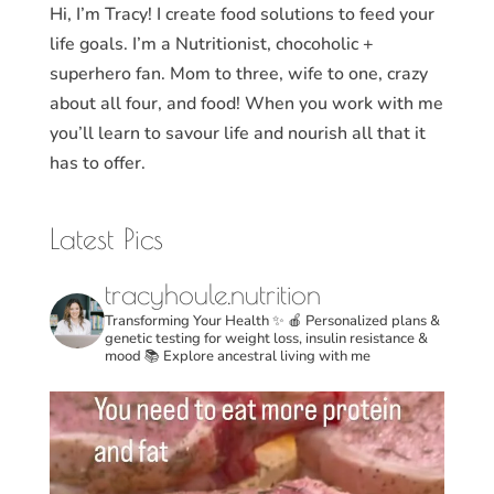
Hi, I’m Tracy! I create food solutions to feed your
life goals. I’m a Nutritionist, chocoholic +
superhero fan. Mom to three, wife to one, crazy
about all four, and food! When you work with me
you’ll learn to savour life and nourish all that it
has to offer.
Latest Pics
tracyhoule.nutrition
Transforming Your Health ✨
🍎 Personalized plans &
genetic testing for weight loss, insulin resistance &
mood
📚 Explore ancestral living with me