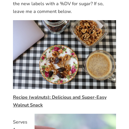
the new labels with a %DV for sugar? If so,
leave me a comment below.
Recipe (walnuts): Delicious and Super-Easy
Walnut Snack
Serves