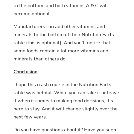
to the bottom, and both vitamins A & C will
become optional.
Manufacturers can add other vitamins and
minerals to the bottom of their Nutrition Facts
table (this is optional). And you’ll notice that
some foods contain a lot more vitamins and
minerals than others do.
Conclusion
I hope this crash course in the Nutrition Facts
table was helpful. While you can take it or leave
it when it comes to making food decisions, it’s
here to stay. And it will change slightly over the
next few years.
Do you have questions about it? Have you seen