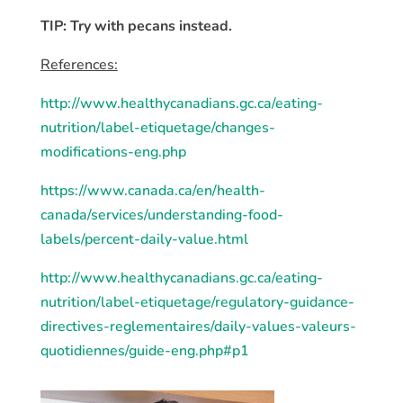
TIP: Try with pecans instead.
References:
http://www.healthycanadians.gc.ca/eating-
nutrition/label-etiquetage/changes-
modifications-eng.php
https://www.canada.ca/en/health-
canada/services/understanding-food-
labels/percent-daily-value.html
http://www.healthycanadians.gc.ca/eating-
nutrition/label-etiquetage/regulatory-guidance-
directives-reglementaires/daily-values-valeurs-
quotidiennes/guide-eng.php#p1