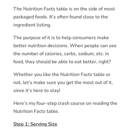
The Nutrition Facts table is on the side of most
packaged foods. It’s often found close to the
ingredient listing.
The purpose of it is to help consumers make
better nutrition decisions. When people can see
the number of calories, carbs, sodium, etc. in
food, they should be able to eat better, right?
Whether you like the Nutrition Facts table or
not, let’s make sure you get the most out of it,
since it’s here to stay!
Here’s my four-step crash course on reading the
Nutrition Facts table.
Step 1: Serving Size