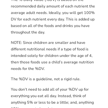
recommended daily amount of each nutrient the
average adult needs. Ideally, you will get 100%
DV for each nutrient every day. This is added up
based on all of the foods and drinks you have
throughout the day.
NOTE: Since children are smaller and have
different nutritional needs if a type of food is
intended solely for children under the age of 4,
then those foods use a child’s average nutrition
needs for the %DV.
The %DV is a guideline, not a rigid rule.
You don’t need to add all of your %DV up for
everything you eat all day. Instead, think of
anything 5% or less to be a little; and, anything