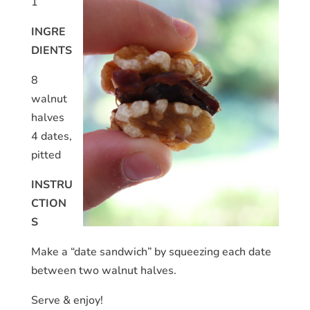
1
INGRE
DIENTS
8
walnut
halves
4 dates,
pitted
INSTRU
CTION
S
Make a “date sandwich” by squeezing each date
between two walnut halves.
Serve & enjoy!