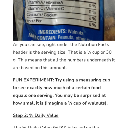
As you can see, right under the Nutrition Facts
header is the serving size. That is a ¼ cup or 30
g. This means that all the numbers underneath it
are based on this amount.
FUN EXPERIMENT: Try using a measuring cup
to see exactly how much of a certain food
equals one serving. You may be surprised at
how small it is (imagine a ¼ cup of walnuts).
Step 2: % Daily Value
The % Daily Value (%DV) is based on the