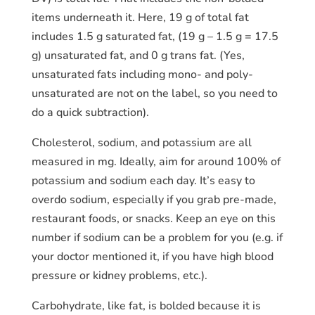
items underneath it. Here, 19 g of total fat
includes 1.5 g saturated fat, (19 g – 1.5 g = 17.5
g) unsaturated fat, and 0 g trans fat. (Yes,
unsaturated fats including mono- and poly-
unsaturated are not on the label, so you need to
do a quick subtraction).
Cholesterol, sodium, and potassium are all
measured in mg. Ideally, aim for around 100% of
potassium and sodium each day. It’s easy to
overdo sodium, especially if you grab pre-made,
restaurant foods, or snacks. Keep an eye on this
number if sodium can be a problem for you (e.g. if
your doctor mentioned it, if you have high blood
pressure or kidney problems, etc.).
Carbohydrate, like fat, is bolded because it is