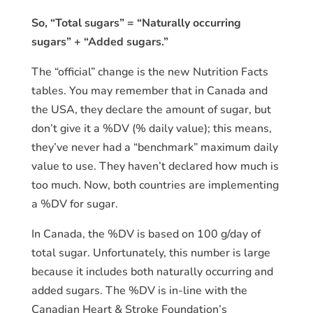
So, “Total sugars” = “Naturally occurring
sugars” + “Added sugars.”
The “official” change is the new Nutrition Facts
tables. You may remember that in Canada and
the USA, they declare the amount of sugar, but
don’t give it a %DV (% daily value); this means,
they’ve never had a “benchmark” maximum daily
value to use. They haven’t declared how much is
too much. Now, both countries are implementing
a %DV for sugar.
In Canada, the %DV is based on 100 g/day of
total sugar. Unfortunately, this number is large
because it includes both naturally occurring and
added sugars. The %DV is in-line with the
Canadian Heart & Stroke Foundation’s