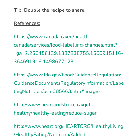
Tip: Double the recipe to share.
References:
https://www.canada.ca/en/health-
canada/services/food-labelling-changes.html?
_ga=2.256456139.1337838755.1500915116-
364691916.1498677123
https://www.fda.gov/Food/GuidanceRegulation/
GuidanceDocumentsRegulatoryInformation/Labe
lingNutrition/ucm385663.htm#images
http://www.heartandstroke.ca/get-
healthy/healthy-eating/reduce-sugar
http://www.heart.org/HEARTORG/HealthyLiving
/HealthyEating/Nutrition/Added-