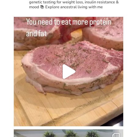
genetic testing for weight loss, insulin resistance &
mood
📚 Explore ancestral living with me