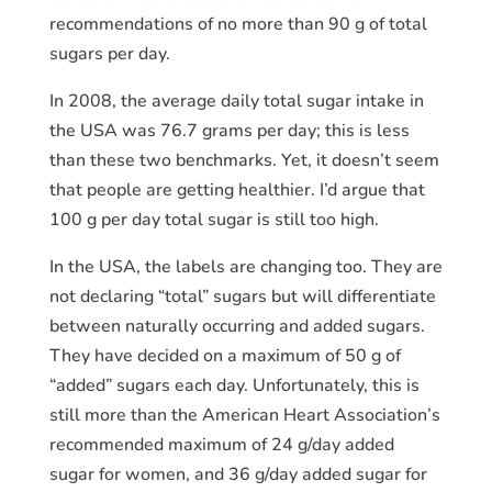
recommendations of no more than 90 g of total
sugars per day.
In 2008, the average daily total sugar intake in
the USA was 76.7 grams per day; this is less
than these two benchmarks. Yet, it doesn’t seem
that people are getting healthier. I’d argue that
100 g per day total sugar is still too high.
In the USA, the labels are changing too. They are
not declaring “total” sugars but will differentiate
between naturally occurring and added sugars.
They have decided on a maximum of 50 g of
“added” sugars each day. Unfortunately, this is
still more than the American Heart Association’s
recommended maximum of 24 g/day added
sugar for women, and 36 g/day added sugar for