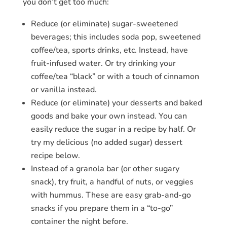
you don’t get too much:
Reduce (or eliminate) sugar-sweetened
beverages; this includes soda pop, sweetened
coffee/tea, sports drinks, etc. Instead, have
fruit-infused water. Or try drinking your
coffee/tea “black” or with a touch of cinnamon
or vanilla instead.
Reduce (or eliminate) your desserts and baked
goods and bake your own instead. You can
easily reduce the sugar in a recipe by half. Or
try my delicious (no added sugar) dessert
recipe below.
Instead of a granola bar (or other sugary
snack), try fruit, a handful of nuts, or veggies
with hummus. These are easy grab-and-go
snacks if you prepare them in a “to-go”
container the night before.