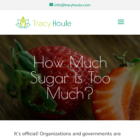
info@tracyhoule.com
How Much
Sugar is Too
Much?
It’s official! Organizations and governments are