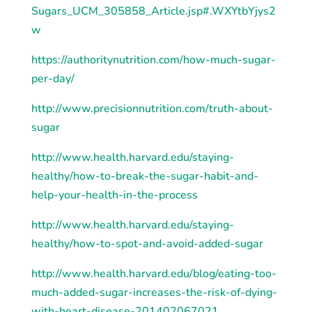
Sugars_UCM_305858_Article.jsp#
.
WXYtbYjys2
w
https://authoritynutrition.com/how-much-sugar-
per-day/
http
://www.precisionnutrition.com/truth-about-
sugar
http
://www.health.harvard.edu/staying-
healthy/how-to-break-the-sugar-habit-and-
help-your-health-in-the-process
http
://www.health.harvard.edu/staying-
healthy/how-to-spot-and-avoid-added-sugar
http
://www.health.harvard.edu/blog/eating-too-
much-added-sugar-increases-the-risk-of-dying-
with-heart-disease-201402067021