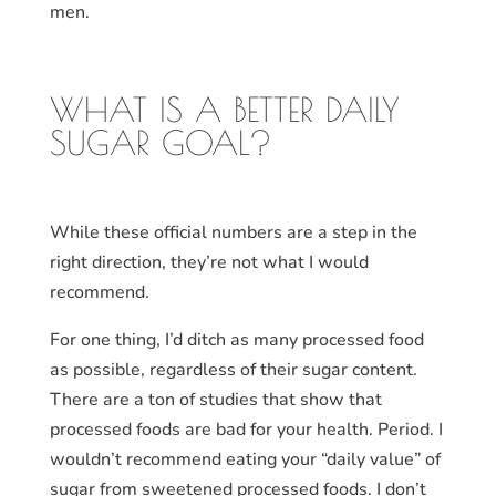
men.
WHAT IS A BETTER DAILY
SUGAR GOAL?
While these official numbers are a step in the
right direction, they’re not what I would
recommend.
For one thing, I’d ditch as many processed food
as possible, regardless of their sugar content.
There are a ton of studies that show that
processed foods are bad for your health. Period. I
wouldn’t recommend eating your “daily value” of
sugar from sweetened processed foods. I don’t