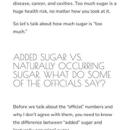
disease, cancer, and cavities. Too much sugar is a
huge health risk, no matter how you look at it.
So let’s talk about how much sugar is “too
much.”
ADDED SUGAR VS.
NATURALLY OCCURRING
SUGAR. WHAT DO SOME
OF THE OFFICIALS SAY?
Before we talk about the “official” numbers and
why I don’t agree with them, you need to know
the difference between “added” sugar and