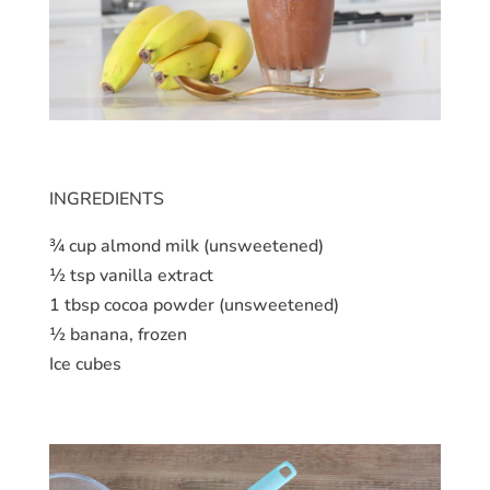
INGREDIENTS
¾ cup almond milk (unsweetened)
½ tsp vanilla extract
1 tbsp cocoa powder (unsweetened)
½ banana, frozen
Ice cubes