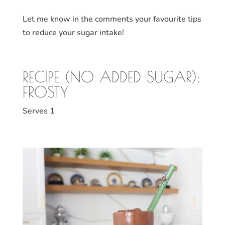
Let me know in the comments your favourite tips
to reduce your sugar intake!
RECIPE (NO ADDED SUGAR):
FROSTY
Serves 1