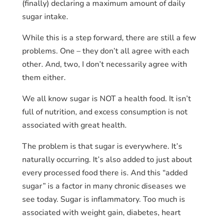
(finally) declaring a maximum amount of daily
sugar intake.
While this is a step forward, there are still a few
problems. One – they don’t all agree with each
other. And, two, I don’t necessarily agree with
them either.
We all know sugar is NOT a health food. It isn’t
full of nutrition, and excess consumption is not
associated with great health.
The problem is that sugar is everywhere. It’s
naturally occurring. It’s also added to just about
every processed food there is. And this “added
sugar” is a factor in many chronic diseases we
see today. Sugar is inflammatory. Too much is
associated with weight gain, diabetes, heart