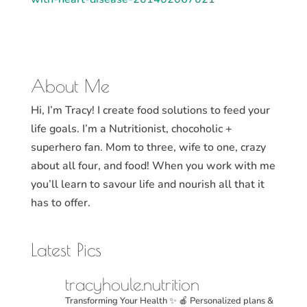
About Me
Hi, I’m Tracy! I create food solutions to feed your
life goals. I’m a Nutritionist, chocoholic +
superhero fan. Mom to three, wife to one, crazy
about all four, and food! When you work with me
you’ll learn to savour life and nourish all that it
has to offer.
Latest Pics
tracyhoule.nutrition
Transforming Your Health ✨
🍎 Personalized plans &