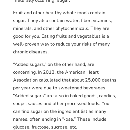
“naturally occurring” sugar.
Fruit and other healthy whole foods contain
sugar. They also contain water, fiber, vitamins,
minerals, and other phytochemicals. They are
good for you. Eating fruits and vegetables is a
well-proven way to reduce your risks of many
chronic diseases.
“Added sugars,” on the other hand, are
concerning. In 2013, the American Heart
Association calculated that about 25,000 deaths
per year were due to sweetened beverages.
“Added sugars” are also in baked goods, candies,
soups, sauces and other processed foods. You
can find sugar on the ingredient list as many
names, often ending in “-ose.” These include
glucose, fructose, sucrose, etc.