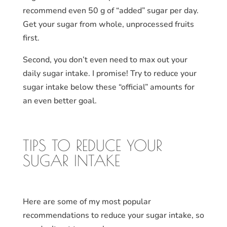
recommend even 50 g of “added” sugar per day.
Get your sugar from whole, unprocessed fruits
first.
Second, you don’t even need to max out your
daily sugar intake. I promise! Try to reduce your
sugar intake below these “official” amounts for
an even better goal.
TIPS TO REDUCE YOUR
SUGAR INTAKE
Here are some of my most popular
recommendations to reduce your sugar intake, so