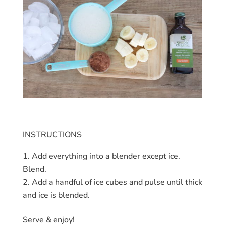
INSTRUCTIONS
Add everything into a blender except ice.
Blend.
Add a handful of ice cubes and pulse until thick
and ice is blended.
Serve & enjoy!