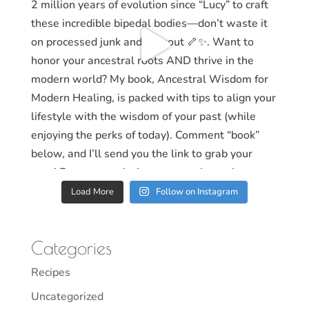
Load More
Follow on Instagram
Categories
Recipes
Uncategorized