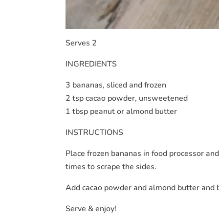
Serves 2
INGREDIENTS
3 bananas, sliced and frozen
2 tsp cacao powder, unsweetened
1 tbsp peanut or almond butter
INSTRUCTIONS
Place frozen bananas in food processor and
times to scrape the sides.
Add cacao powder and almond butter and b
Serve & enjoy!