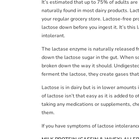
It’s estimated that up to 75% of adults are
naturally found in most dairy products. Lac
your regular grocery store. Lactose-free p
lactose down before you ingest it. It’s thi
intolerant.
The lactase enzyme is naturally released fr
down the lactose sugar in the gut. When s
broken down the way it should. Undigested 
ferment the lactose, they create gases that
Lactose is in dairy but is in lower amounts 
of lactose isn’t that easy as it is added to
taking any medications or supplements, check
them.
If you have symptoms of lactose intoleranc