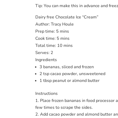
Tip: You can make this in advance and freeze
Dairy free Chocolate Ice “Cream”
Author:
Tracy Houle
Prep time:
5 mins
Cook time:
5 mins
Total time:
10 mins
Serves:
2
Ingredients
3 bananas, sliced and frozen
2 tsp cacao powder, unsweetened
1 tbsp peanut or almond butter
Instructions
Place frozen bananas in food processor 
few times to scrape the sides.
Add cacao powder and almond butter and