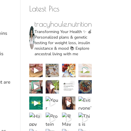
Latest Pics
tracyhoule.nutrition
Transforming Your Health ✨
🍎
eins
Personalized plans & genetic
testing for weight loss, insulin
resistance & mood
📚 Explore
is
ancestral living with me
ut are
 as