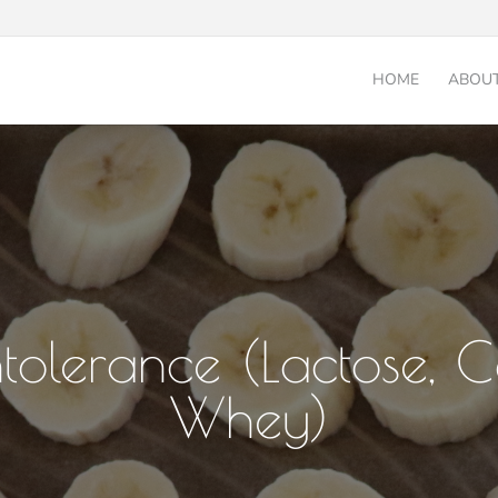
HOME
ABOU
ntolerance (Lactose, 
Whey)