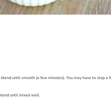
 blend until smooth (a few minutes). You may have to stop a 
lend until mixed well.