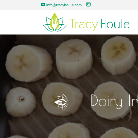
info@tracyhoule.com
Dairy I