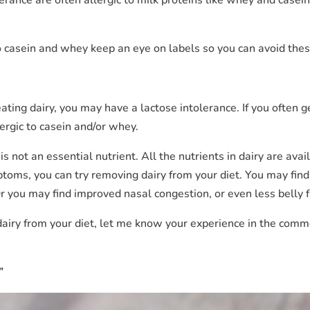
 to casein and whey keep an eye on labels so you can avoid thes
eating dairy, you may have a lactose intolerance. If you often g
ergic to casein and/or whey.
s not an essential nutrient. All the nutrients in dairy are avai
ptoms, you can try removing dairy from your diet. You may find
 you may find improved nasal congestion, or even less belly f
 dairy from your diet, let me know your experience in the com
”