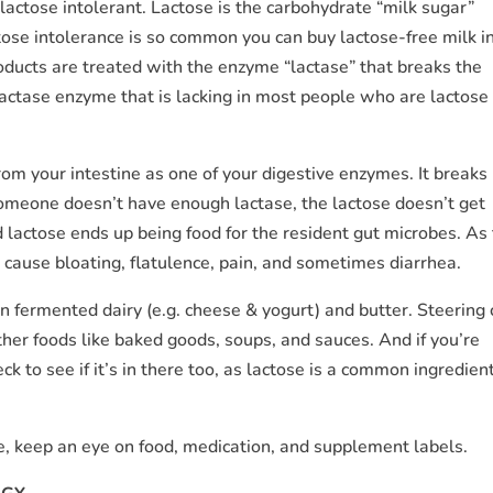
 lactose intolerant. Lactose is the carbohydrate “milk sugar”
tose intolerance is so common you can buy lactose-free milk i
roducts are treated with the enzyme “lactase” that breaks the
s lactase enzyme that is lacking in most people who are lactose
om your intestine as one of your digestive enzymes. It breaks
omeone doesn’t have enough lactase, the lactose doesn’t get
lactose ends up being food for the resident gut microbes. As
 cause bloating, flatulence, pain, and sometimes diarrhea.
in fermented dairy (e.g. cheese & yogurt) and butter. Steering 
 other foods like baked goods, soups, and sauces. And if you’re
 to see if it’s in there too, as lactose is a common ingredient
e, keep an eye on food, medication, and supplement labels.