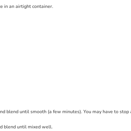
 in an airtight container.
and blend until smooth (a few minutes). You may have to stop 
 blend until mixed well.