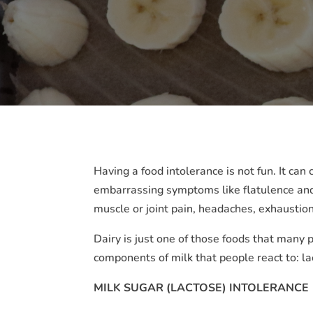
Having a food intolerance is not fun. It ca
embarrassing symptoms like flatulence and
muscle or joint pain, headaches, exhausti
Dairy is just one of those foods that many 
components of milk that people react to: la
MILK SUGAR (LACTOSE) INTOLERANCE