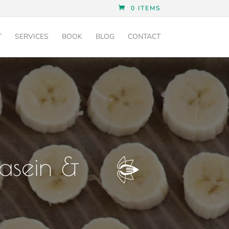
0 ITEMS
T
SERVICES
BOOK
BLOG
CONTACT
Casein &