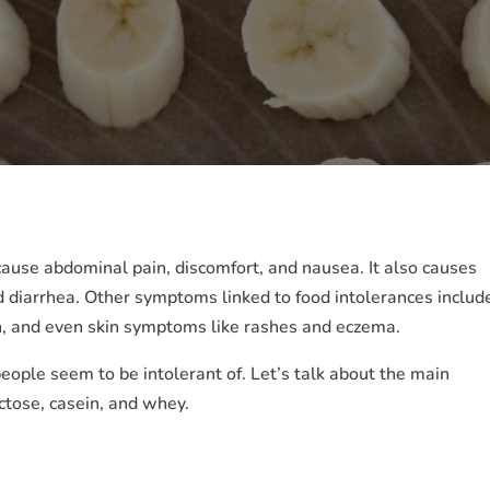
n cause abdominal pain, discomfort, and nausea. It also causes
 diarrhea. Other symptoms linked to food intolerances includ
on, and even skin symptoms like rashes and eczema.
people seem to be intolerant of. Let’s talk about the main
ctose, casein, and whey.