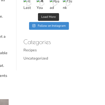
e.
Load More
Follow on Instagram
et a
Categories
Recipes
lable
Uncategorized
at.
ments