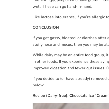
well. These can go hand-in-hand.
Like lactose intolerance, if you’re allergic
CONCLUSION
If you get gassy, bloated, or diarrhea after 
stuffy nose and mucus, then you may be all
While dairy may be an entire food group, it i
in other foods. If you experience these sym
improved digestion and fewer gut issues. Or
If you decide to (or have already) removed
below.
Recipe (Dairy-free): Chocolate Ice “Cream