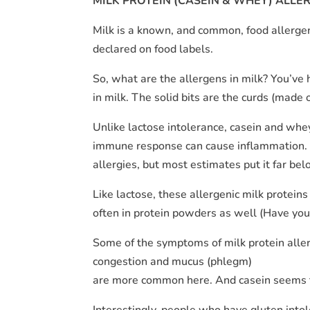
MILK PROTEIN (CASEIN & WHEY) ALLE
Milk is a known, and common, food allergen.
declared on food labels.
So, what are the allergens in milk? You’ve
in milk. The solid bits are the curds (made o
Unlike lactose intolerance, casein and whe
immune response can cause inflammation. 
allergies, but most estimates put it far bel
Like lactose, these allergenic milk proteins
often in protein powders as well (Have you
Some of the symptoms of milk protein allergy
congestion and mucus (phlegm)
are more common here. And casein seems to
Interestingly, people who have gluten intol