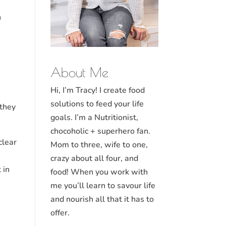
n
About Me
Hi, I’m Tracy! I create food
solutions to feed your life
 they
goals. I’m a Nutritionist,
chocoholic + superhero fan.
clear
Mom to three, wife to one,
crazy about all four, and
 in
food! When you work with
me you’ll learn to savour life
and nourish all that it has to
offer.