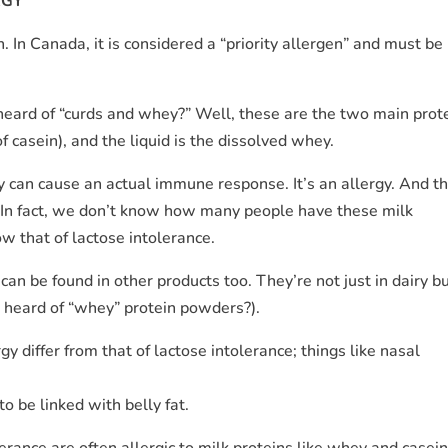
RGY
 In Canada, it is considered a “priority allergen” and must be
 heard of “curds and whey?” Well, these are the two main prot
f casein), and the liquid is the dissolved whey.
y can cause an actual immune response. It’s an allergy. And th
In fact, we don’t know how many people have these milk
ow that of lactose intolerance.
 can be found in other products too. They’re not just in dairy b
 heard of “whey” protein powders?).
 differ from that of lactose intolerance; things like nasal
 be linked with belly fat.
erance are often allergic to milk proteins like whey and casein